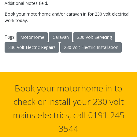
Additional Notes field.
Book your motorhome and/or caravan in for 230 volt electrical
work today.
Tags:
Motorhome
Caravan
230 Volt Servicing
230 Volt Electric Repairs
230 Volt Electric Installation
Book your motorhome in to
check or install your 230 volt
mains electrics, call 0191 245
3544