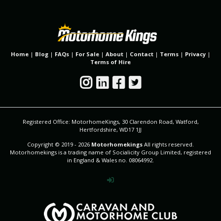
Home
|
Blog
|
FAQs
|
For Sale
|
About
|
Contact
|
Terms
|
Privacy
|
Terms of Hire
Registered Office: MotorhomeKings, 30 Clarendon Road, Watford,
Hertfordshire, WD17 1JJ
Copyright © 2019 - 2026
Motorhomekings
All rights reserved.
Motorhomekings is a trading name of Socialicity Group Limited, registered
in England & Wales no. 08064992.