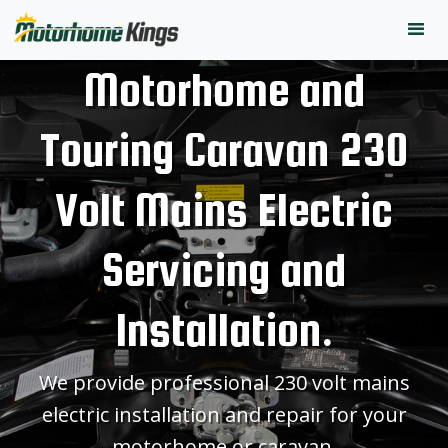
Motorhome and
Touring Caravan 230
Volt Mains Electric
Servicing and
Installation.
We provide professional 230 volt mains
electric installation and repair for your
motorhome or caravan.