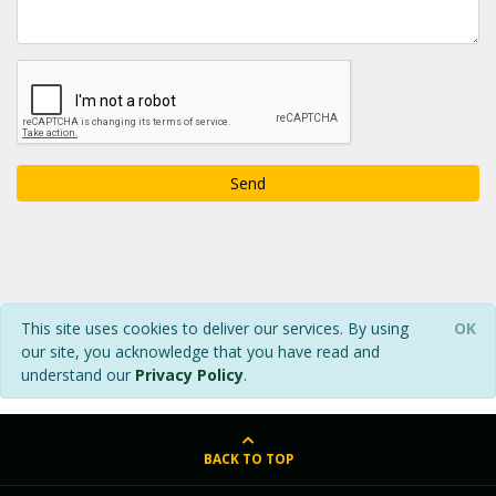
Send
This site uses cookies to deliver our services. By using
OK
our site, you acknowledge that you have read and
understand our
Privacy Policy
.
BACK TO TOP