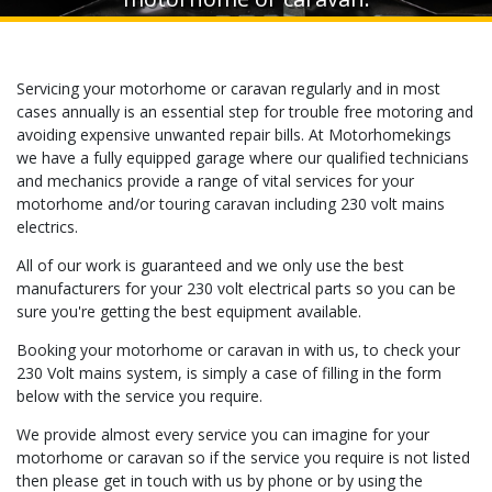
Servicing your motorhome or caravan regularly and in most
cases annually is an essential step for trouble free motoring and
avoiding expensive unwanted repair bills. At Motorhomekings
we have a fully equipped garage where our qualified technicians
and mechanics provide a range of vital services for your
motorhome and/or touring caravan including 230 volt mains
electrics.
All of our work is guaranteed and we only use the best
manufacturers for your 230 volt electrical parts so you can be
sure you're getting the best equipment available.
Booking your motorhome or caravan in with us, to check your
230 Volt mains system, is simply a case of filling in the form
below with the service you require.
We provide almost every service you can imagine for your
motorhome or caravan so if the service you require is not listed
then please get in touch with us by phone or by using the