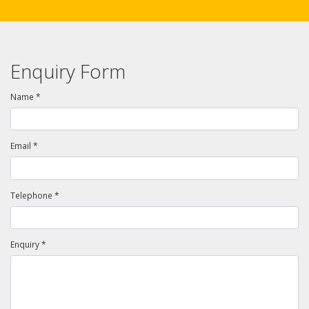
Enquiry Form
Name *
Email *
Telephone *
Enquiry *